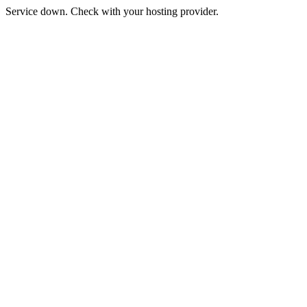
Service down. Check with your hosting provider.